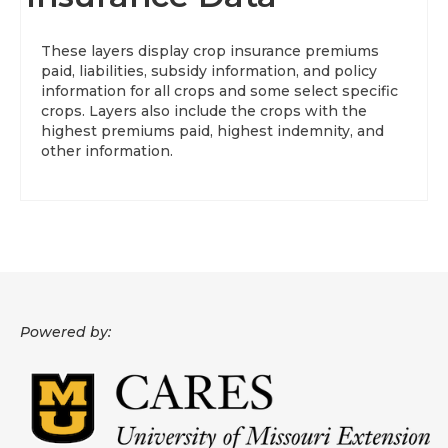
About
These layers display crop insurance premiums
paid, liabilities, subsidy information, and policy
Data News
information for all crops and some select specific
crops. Layers also include the crops with the
Support
highest premiums paid, highest indemnity, and
other information.
Health Data Report Support
Map Room Support
Frequently Asked Questions
Powered by: