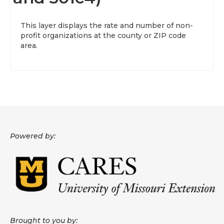
About
This layer displays the rate and number of non-
profit organizations at the county or ZIP code
Data News
area.
Support
Health Data Report Support
Map Room Support
Frequently Asked Questions
Powered by:
Brought to you by: