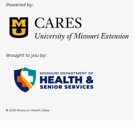
Powered by:
About
Data News
Support
Health Data Report Support
Brought to you by:
Map Room Support
Frequently Asked Questions
© 2026 Missouri Health Data