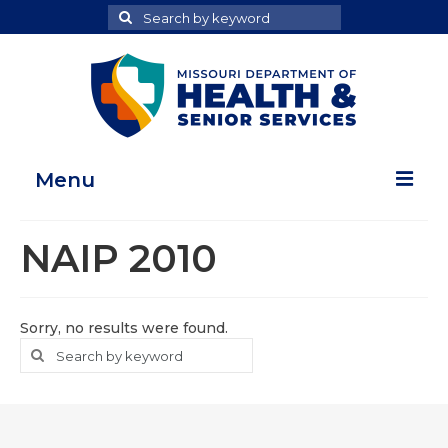
Search
Search
for
Menu
Home
NAIP 2010
Map Room
Health Data Reports
Sorry, no results were found.
Search
Search
Adult Health Data Report
for
Youth Health Data Report
About