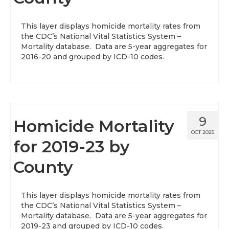
About
This layer displays homicide mortality rates from
the CDC’s National Vital Statistics System –
Data News
Mortality database. Data are 5-year aggregates for
2016-20 and grouped by ICD-10 codes.
Support
Health Data Report Support
Map Room Support
9
Homicide Mortality
Frequently Asked Questions
OCT 2025
for 2019-23 by
County
This layer displays homicide mortality rates from
the CDC’s National Vital Statistics System –
Mortality database. Data are 5-year aggregates for
2019-23 and grouped by ICD-10 codes.