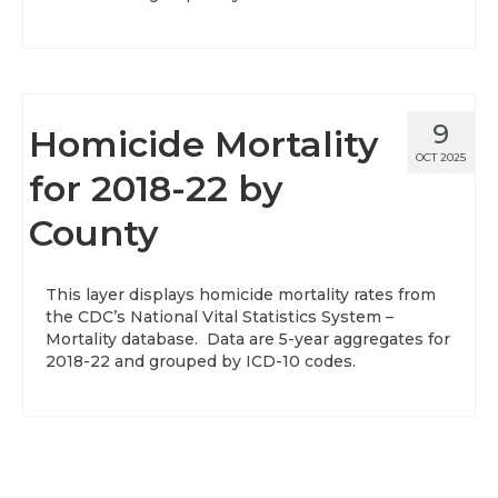
9
Homicide Mortality
OCT 2025
for 2018-22 by
County
This layer displays homicide mortality rates from
the CDC’s National Vital Statistics System –
Mortality database. Data are 5-year aggregates for
2018-22 and grouped by ICD-10 codes.