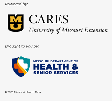
Powered by:
About
Data News
Support
Health Data Report Support
Brought to you by:
Map Room Support
Frequently Asked Questions
© 2026 Missouri Health Data