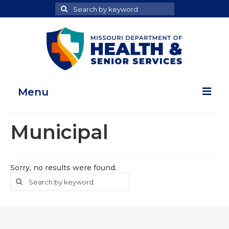
Search
Search
for
Menu
Home
Municipal
Map Room
Health Data Reports
Sorry, no results were found.
Search
Search
Adult Health Data Report
for
Youth Health Data Report
About