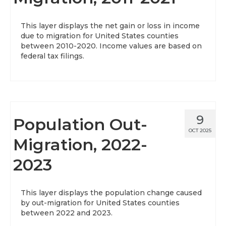
About
This layer displays the net gain or loss in income
due to migration for United States counties
Data News
between 2010-2020. Income values are based on
federal tax filings.
Support
Health Data Report Support
Map Room Support
9
Population Out-
Frequently Asked Questions
OCT 2025
Migration, 2022-
2023
This layer displays the population change caused
by out-migration for United States counties
between 2022 and 2023.