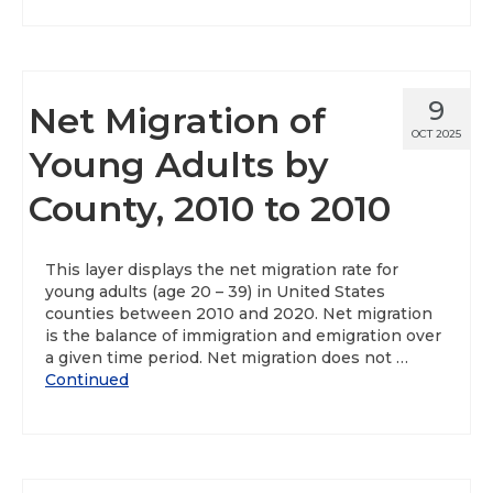
9
Net Migration of
OCT 2025
Young Adults by
County, 2010 to 2010
This layer displays the net migration rate for
young adults (age 20 – 39) in United States
counties between 2010 and 2020. Net migration
is the balance of immigration and emigration over
a given time period. Net migration does not …
Continued