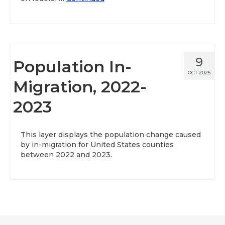
9
Population In-
OCT 2025
Migration, 2022-
2023
This layer displays the population change caused
by in-migration for United States counties
between 2022 and 2023.