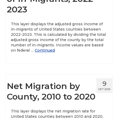
2023
This layer displays the adjusted gross income of
in-migrants of United States counties between
2022-2023. This is calculated by dividing the total
adjusted gross income of the county by the total
number of in-migrants. Income values are based
on federal …
Continued
9
Net Migration by
OCT 2025
County, 2010 to 2020
This layer displays the net migration rate for
United States counties between 2010 and 2020.