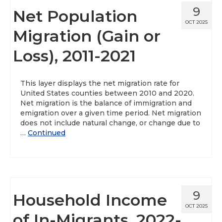
9
Net Population
OCT 2025
Migration (Gain or
Loss), 2011-2021
This layer displays the net migration rate for
United States counties between 2010 and 2020.
Net migration is the balance of immigration and
emigration over a given time period. Net migration
does not include natural change, or change due to
…
Continued
9
Household Income
OCT 2025
of In-Migrants, 2022-