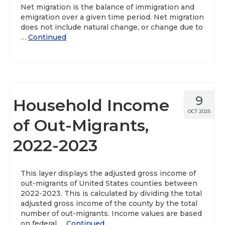
Net migration is the balance of immigration and
emigration over a given time period. Net migration
does not include natural change, or change due to
…
Continued
9
Household Income
OCT 2025
of Out-Migrants,
2022-2023
This layer displays the adjusted gross income of
out-migrants of United States counties between
2022-2023. This is calculated by dividing the total
adjusted gross income of the county by the total
number of out-migrants. Income values are based
on federal …
Continued