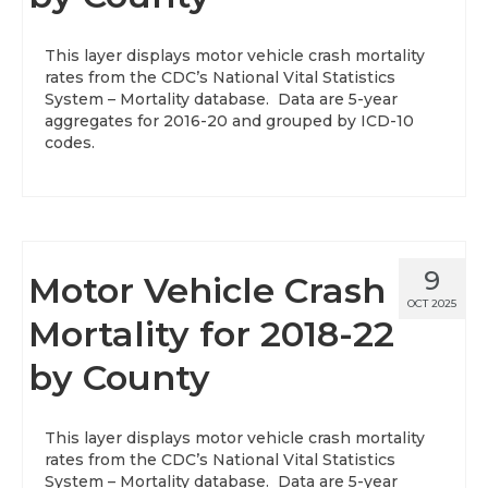
About
This layer displays motor vehicle crash mortality
rates from the CDC’s National Vital Statistics
Data News
System – Mortality database. Data are 5-year
aggregates for 2016-20 and grouped by ICD-10
Support
codes.
Health Data Report Support
Map Room Support
Frequently Asked Questions
9
Motor Vehicle Crash
OCT 2025
Mortality for 2018-22
by County
This layer displays motor vehicle crash mortality
rates from the CDC’s National Vital Statistics
System – Mortality database. Data are 5-year