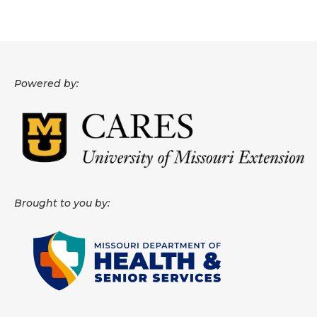
Powered by:
Brought to you by: