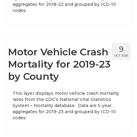
aggregates for 2018-22 and grouped by ICD-10
codes.
9
Motor Vehicle Crash
OCT 2025
Mortality for 2019-23
by County
This layer displays motor vehicle crash mortality
rates from the CDC’s National Vital Statistics
System – Mortality database. Data are 5-year
aggregates for 2019-23 and grouped by ICD-10
codes.