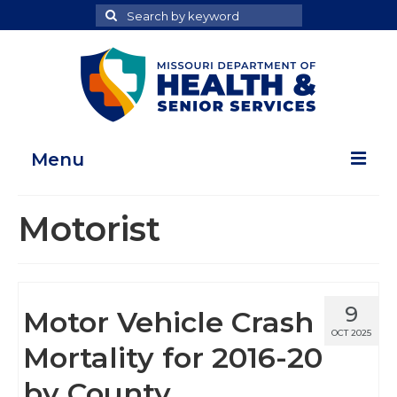
Search
Search
for
Menu
Home
Motorist
Map Room
Health Data Reports
9
Motor Vehicle Crash
Adult Health Data Report
OCT 2025
Mortality for 2016-20
Youth Health Data Report
by County
About