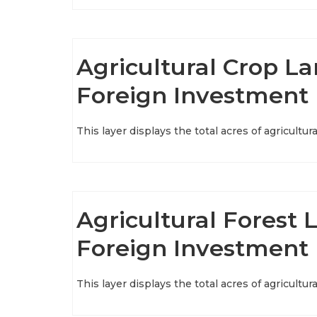
Agricultural Crop Lan
Foreign Investment
This layer displays the total acres of agricultu
Agricultural Forest L
Foreign Investment
This layer displays the total acres of agricultu