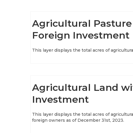
Agricultural Pasture
Foreign Investment
This layer displays the total acres of agricult
Agricultural Land wi
Investment
This layer displays the total acres of agricultur
foreign owners as of December 31st, 2023.