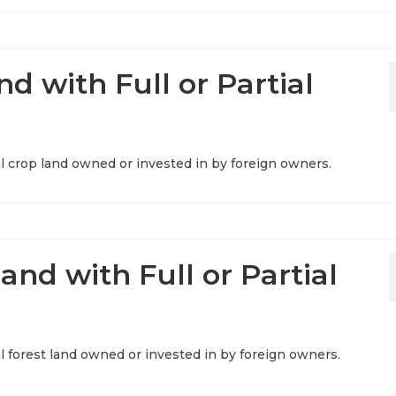
d with Full or Partial
ral crop land owned or invested in by foreign owners.
and with Full or Partial
ral forest land owned or invested in by foreign owners.