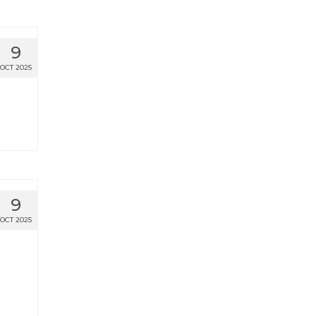
9
OCT 2025
9
OCT 2025