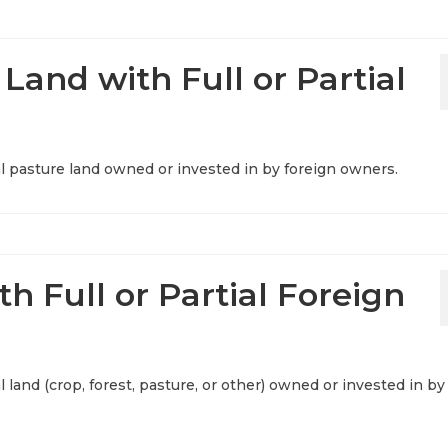
 Land with Full or Partial
ural pasture land owned or invested in by foreign owners.
th Full or Partial Foreign
al land (crop, forest, pasture, or other) owned or invested in by