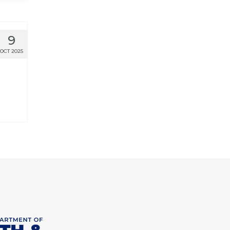
9
OCT 2025