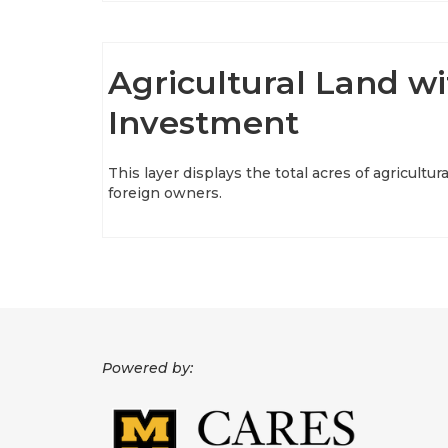
Agricultural Land wi
Investment
This layer displays the total acres of agricultur
foreign owners.
Powered by: