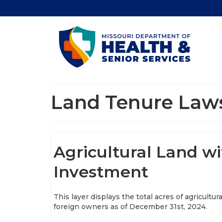
Land Tenure Law
Agricultural Land wi
Investment
This layer displays the total acres of agricultur
foreign owners as of December 31st, 2024.