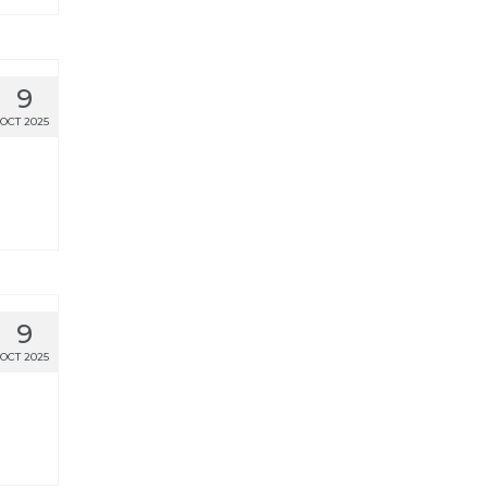
9
OCT 2025
9
OCT 2025