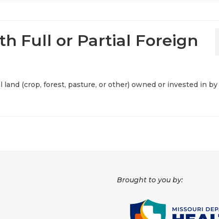
th Full or Partial Foreign
al land (crop, forest, pasture, or other) owned or invested in by
Brought to you by: