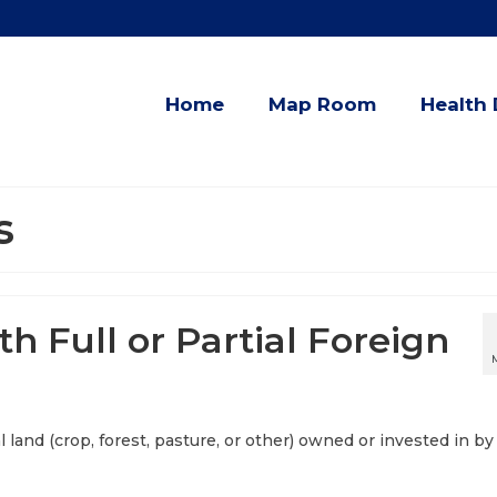
Home
Map Room
Health 
s
th Full or Partial Foreign
al land (crop, forest, pasture, or other) owned or invested in by