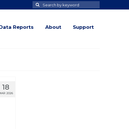
Search
Search
for
Data Reports
About
Support
18
MAR 2026