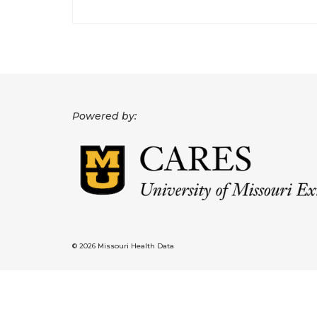
Powered by:
© 2026 Missouri Health Data