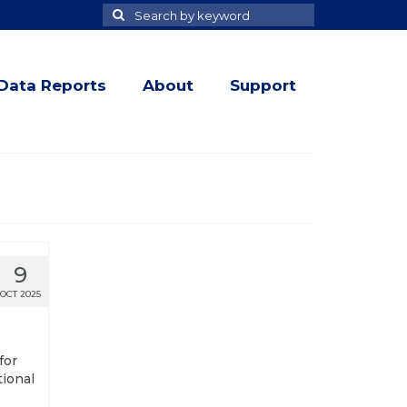
Search
Search
for
Data Reports
About
Support
9
OCT 2025
for
tional