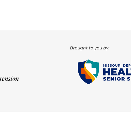
Brought to you by: