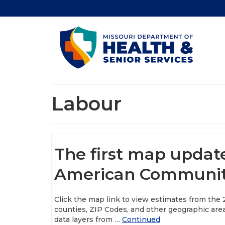
Labour
The first map updat
American Community
Click the map link to view estimates from the
counties, ZIP Codes, and other geographic are
data layers from …
Continued