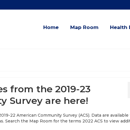
Home
Map Room
Health 
es from the 2019-23
 Survey are here!
 2019-22 American Community Survey (ACS). Data are available 
as. Search the Map Room for the terms 2022 ACS to view addi