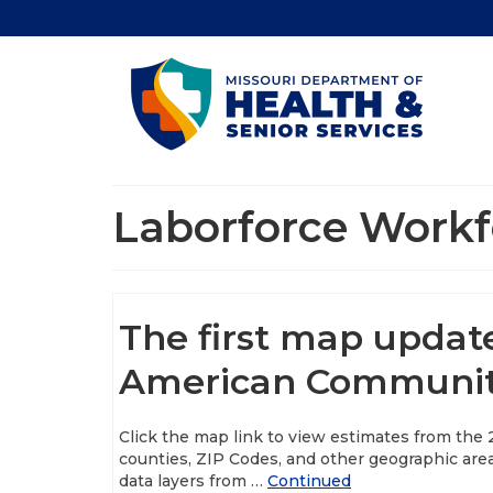
Laborforce Workf
The first map updat
American Community
Click the map link to view estimates from the
counties, ZIP Codes, and other geographic are
data layers from …
Continued