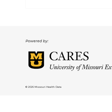
Powered by:
© 2026 Missouri Health Data