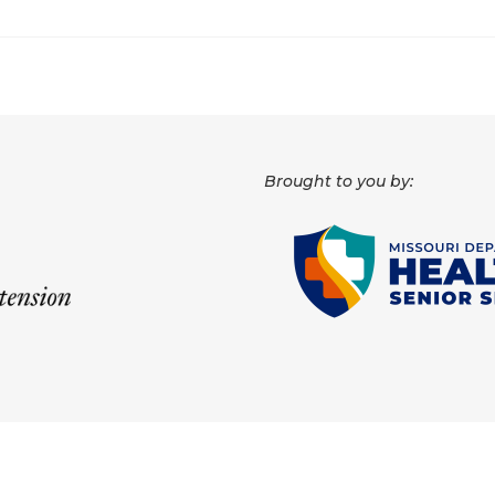
Brought to you by: