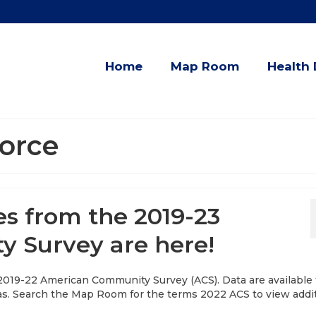
Home
Map Room
Health 
orce
es from the 2019-23
 Survey are here!
 2019-22 American Community Survey (ACS). Data are available 
as. Search the Map Room for the terms 2022 ACS to view addi