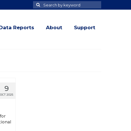
Search
Search
for
Data Reports
About
Support
9
OCT 2025
for
tional