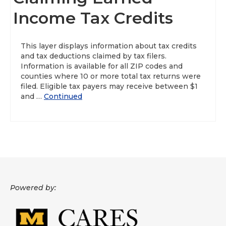
Income Tax Credits
About
Data News
This layer displays information about tax credits
and tax deductions claimed by tax filers.
Support
Information is available for all ZIP codes and
counties where 10 or more total tax returns were
Health Data Report Support
filed. Eligible tax payers may receive between $1
and …
Continued
Map Room Support
Frequently Asked Questions
Powered by: