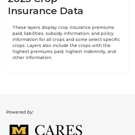
Insurance Data
About
Data News
These layers display crop insurance premiums
paid, liabilities, subsidy information, and policy
Support
information for all crops and some select specific
crops. Layers also include the crops with the
Health Data Report Support
highest premiums paid, highest indemnity, and
other information.
Map Room Support
Frequently Asked Questions
Powered by: