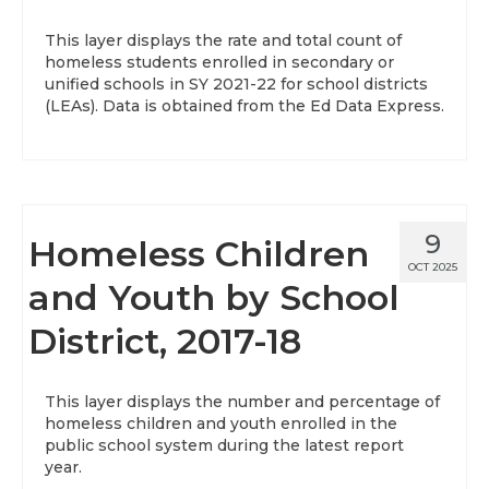
This layer displays the rate and total count of
homeless students enrolled in secondary or
unified schools in SY 2021-22 for school districts
(LEAs). Data is obtained from the Ed Data Express.
9
Homeless Children
OCT 2025
and Youth by School
District, 2017-18
This layer displays the number and percentage of
homeless children and youth enrolled in the
public school system during the latest report
year.