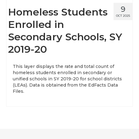
9
Homeless Students
OCT 2025
Enrolled in
Secondary Schools, SY
2019-20
This layer displays the rate and total count of
homeless students enrolled in secondary or
unified schools in SY 2019-20 for school districts
(LEAs). Data is obtained from the EdFacts Data
Files.