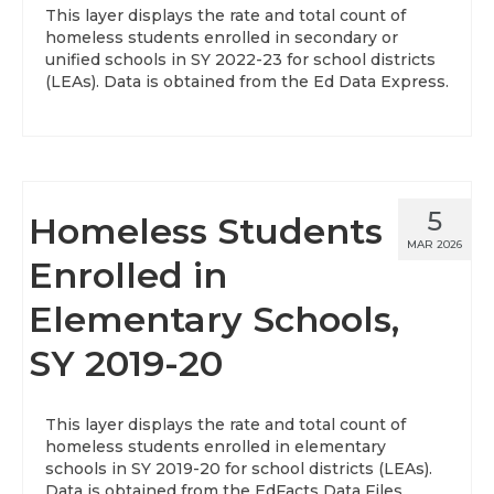
This layer displays the rate and total count of
homeless students enrolled in secondary or
unified schools in SY 2022-23 for school districts
(LEAs). Data is obtained from the Ed Data Express.
5
Homeless Students
MAR 2026
Enrolled in
Elementary Schools,
SY 2019-20
This layer displays the rate and total count of
homeless students enrolled in elementary
schools in SY 2019-20 for school districts (LEAs).
Data is obtained from the EdFacts Data Files.