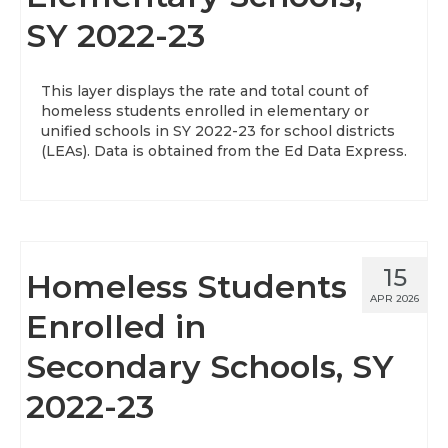
SY 2022-23
About
Data News
This layer displays the rate and total count of
homeless students enrolled in elementary or
Support
unified schools in SY 2022-23 for school districts
(LEAs). Data is obtained from the Ed Data Express.
Health Data Report Support
Map Room Support
Frequently Asked Questions
15
Homeless Students
APR 2026
Enrolled in
Secondary Schools, SY
2022-23