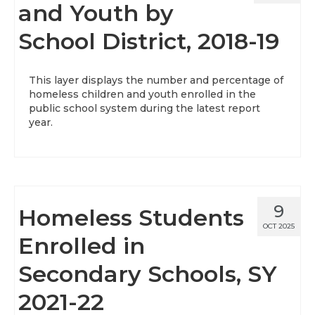
and Youth by
School District, 2018-19
This layer displays the number and percentage of
homeless children and youth enrolled in the
public school system during the latest report
year.
9
Homeless Students
OCT 2025
Enrolled in
Secondary Schools, SY
2021-22