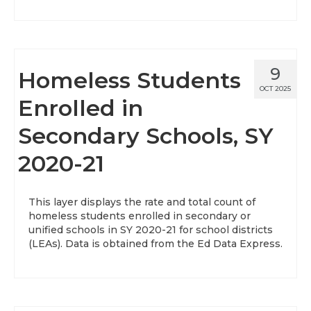
9
Homeless Students
OCT 2025
Enrolled in
Secondary Schools, SY
2020-21
This layer displays the rate and total count of
homeless students enrolled in secondary or
unified schools in SY 2020-21 for school districts
(LEAs). Data is obtained from the Ed Data Express.