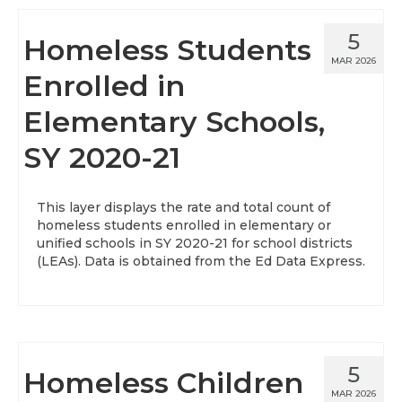
5
Homeless Students
MAR 2026
Enrolled in
Elementary Schools,
SY 2020-21
This layer displays the rate and total count of
homeless students enrolled in elementary or
unified schools in SY 2020-21 for school districts
(LEAs). Data is obtained from the Ed Data Express.
5
Homeless Children
MAR 2026