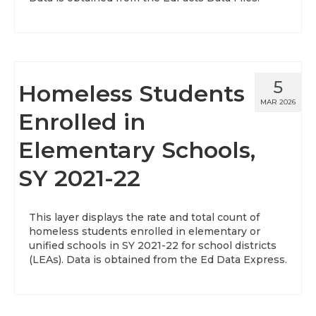
5
Homeless Students
MAR 2026
Enrolled in
Elementary Schools,
SY 2021-22
This layer displays the rate and total count of
homeless students enrolled in elementary or
unified schools in SY 2021-22 for school districts
(LEAs). Data is obtained from the Ed Data Express.