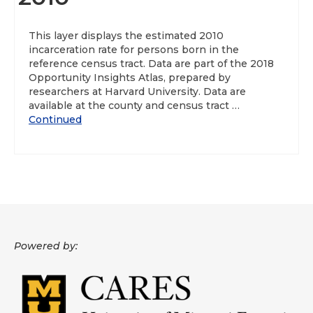
About
This layer displays the estimated 2010
incarceration rate for persons born in the
Data News
reference census tract. Data are part of the 2018
Opportunity Insights Atlas, prepared by
Support
researchers at Harvard University. Data are
available at the county and census tract …
Health Data Report Support
Continued
Map Room Support
Frequently Asked Questions
Powered by: