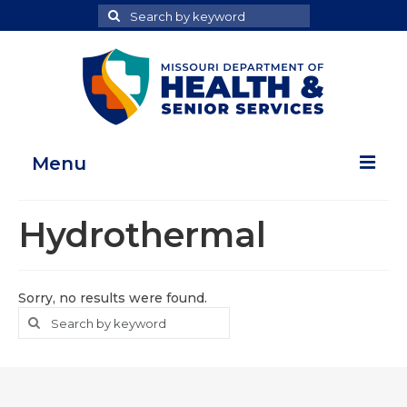
Search
Search
for
Menu
Home
Hydrothermal
Map Room
Health Data Reports
Sorry, no results were found.
Search
Search
Adult Health Data Report
for
Youth Health Data Report
About