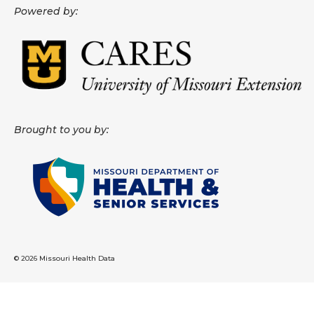
Powered by:
About
Data News
Support
Health Data Report Support
Brought to you by:
Map Room Support
Frequently Asked Questions
© 2026 Missouri Health Data