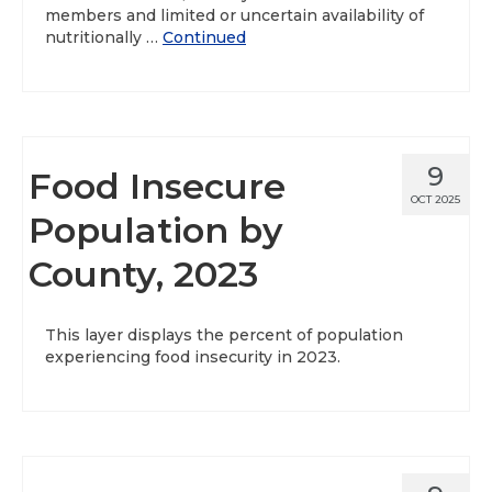
members and limited or uncertain availability of
nutritionally …
Continued
9
Food Insecure
OCT 2025
Population by
County, 2023
This layer displays the percent of population
experiencing food insecurity in 2023.