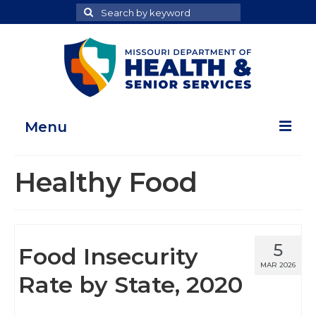
Search
Search
for
Menu
Home
Healthy Food
Map Room
Health Data Reports
5
Food Insecurity
Adult Health Data Report
MAR 2026
Rate by State, 2020
Youth Health Data Report
About