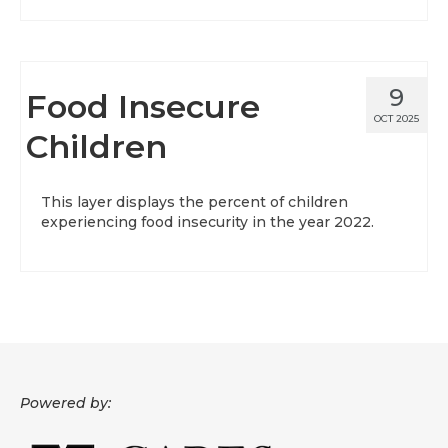
9
Food Insecure
OCT 2025
Children
This layer displays the percent of children
experiencing food insecurity in the year 2022.
Powered by: