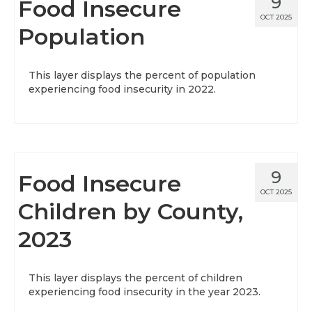
9
Food Insecure
OCT 2025
Population
This layer displays the percent of population
experiencing food insecurity in 2022.
9
Food Insecure
OCT 2025
Children by County,
2023
This layer displays the percent of children
experiencing food insecurity in the year 2023.