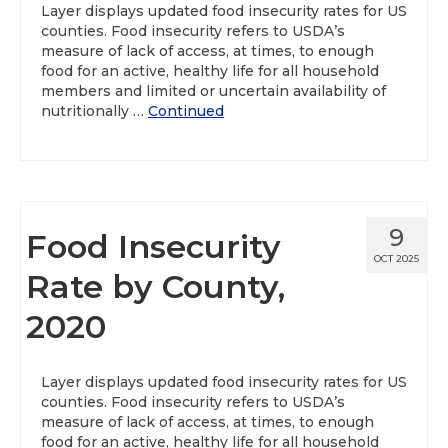
Layer displays updated food insecurity rates for US
counties. Food insecurity refers to USDA’s
About
measure of lack of access, at times, to enough
food for an active, healthy life for all household
Data News
members and limited or uncertain availability of
nutritionally …
Continued
Support
Health Data Report Support
Map Room Support
9
Food Insecurity
Frequently Asked Questions
OCT 2025
Rate by County,
2020
Layer displays updated food insecurity rates for US
counties. Food insecurity refers to USDA’s
measure of lack of access, at times, to enough
food for an active, healthy life for all household