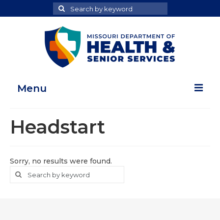
Search
Search
for
Menu
Home
Headstart
Map Room
Health Data Reports
Sorry, no results were found.
Search
Search
Adult Health Data Report
for
Youth Health Data Report
About