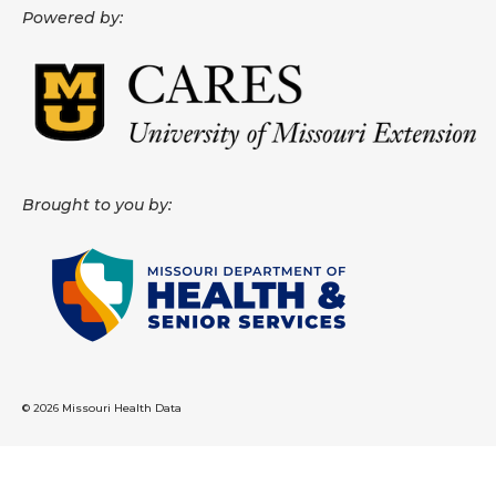
Powered by:
About
Data News
Support
Health Data Report Support
Brought to you by:
Map Room Support
Frequently Asked Questions
© 2026 Missouri Health Data