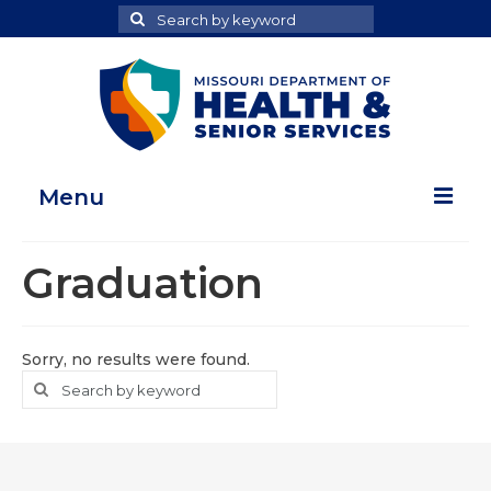
Search
Search
for
Menu
Home
Graduation
Map Room
Health Data Reports
Sorry, no results were found.
Search
Search
Adult Health Data Report
for
Youth Health Data Report
About