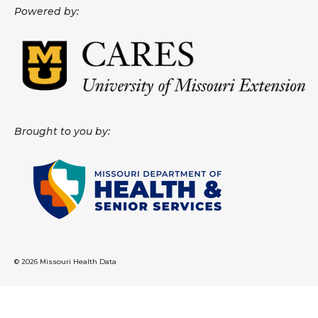
Powered by:
About
Data News
Support
Health Data Report Support
Brought to you by:
Map Room Support
Frequently Asked Questions
© 2026 Missouri Health Data