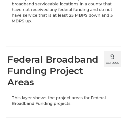
broadband serviceable locations in a county that
have not received any federal funding and do not
have service that is at least 25 MBPS down and 3
MBPS up.
9
Federal Broadband
OCT 2025
Funding Project
Areas
This layer shows the project areas for Federal
Broadband Funding projects.