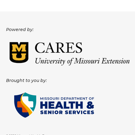
Powered by:
Brought to you by: