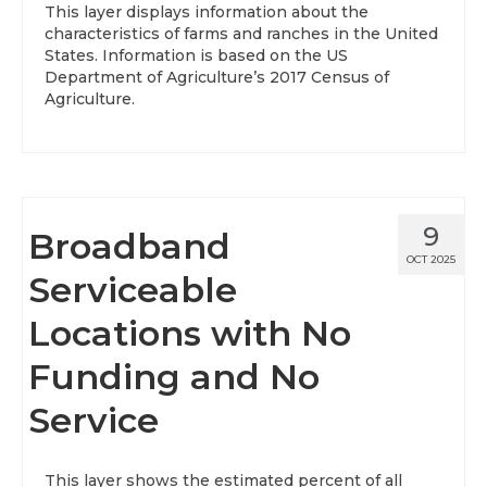
This layer displays information about the
characteristics of farms and ranches in the United
About
States. Information is based on the US
Department of Agriculture’s 2017 Census of
Data News
Agriculture.
Support
Health Data Report Support
Map Room Support
9
Broadband
Frequently Asked Questions
OCT 2025
Serviceable
Locations with No
Funding and No
Service
This layer shows the estimated percent of all