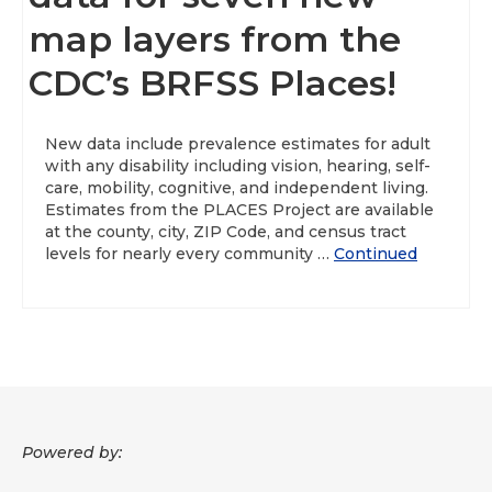
map layers from the
About
CDC’s BRFSS Places!
Data News
Support
New data include prevalence estimates for adult
with any disability including vision, hearing, self-
Health Data Report Support
care, mobility, cognitive, and independent living.
Estimates from the PLACES Project are available
Map Room Support
at the county, city, ZIP Code, and census tract
levels for nearly every community …
Continued
Frequently Asked Questions
Powered by: