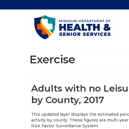
Exercise
Adults with no Leisu
by County, 2017
This updated layer displays the estimated perc
activity by county. These figures are multi-y
Risk Factor Surveillance System.