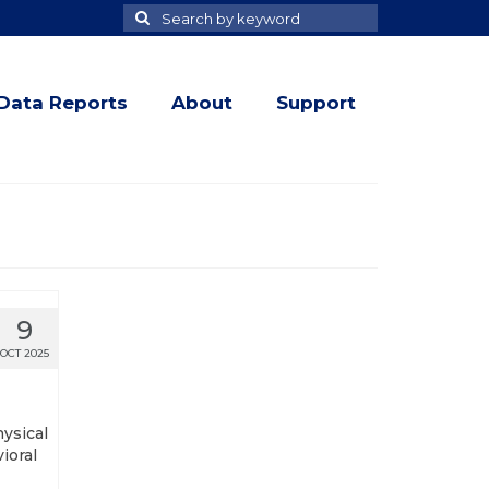
Search
Search
for
Data Reports
About
Support
9
OCT 2025
hysical
ioral