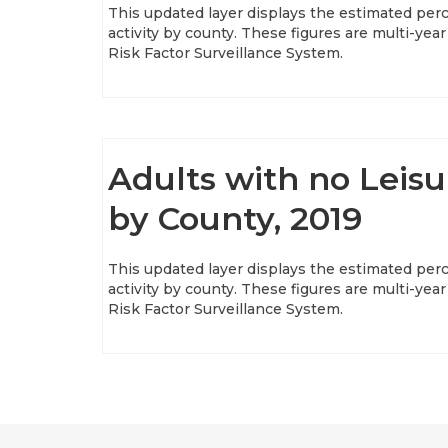
This updated layer displays the estimated perc
activity by county. These figures are multi-y
Risk Factor Surveillance System.
Adults with no Leisu
by County, 2019
This updated layer displays the estimated perc
activity by county. These figures are multi-y
Risk Factor Surveillance System.