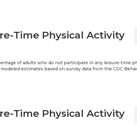
re-Time Physical Activity
entage of adults who do not participate in any leisure-time p
ear modeled estimates based on survey data from the CDC Behav
re-Time Physical Activity