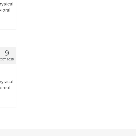
hysical
ioral
9
OCT 2025
hysical
ioral