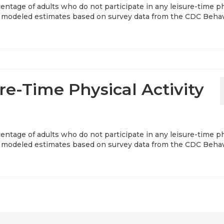
entage of adults who do not participate in any leisure-time p
ear modeled estimates based on survey data from the CDC Behav
re-Time Physical Activity
entage of adults who do not participate in any leisure-time p
ear modeled estimates based on survey data from the CDC Behav