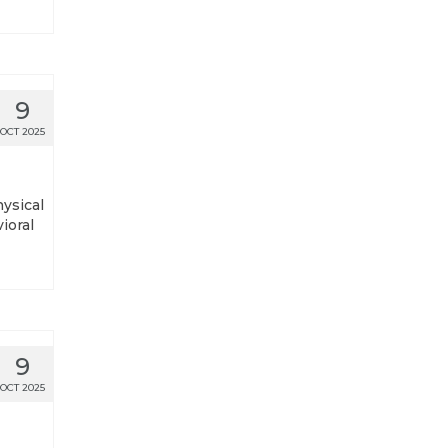
9
OCT 2025
hysical
ioral
9
OCT 2025