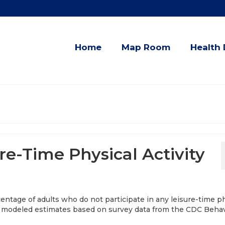
Home
Map Room
Health 
re-Time Physical Activity
entage of adults who do not participate in any leisure-time p
ear modeled estimates based on survey data from the CDC Behav