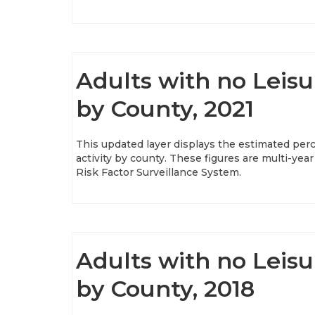
Adults with no Leisu
by County, 2021
This updated layer displays the estimated perc
activity by county. These figures are multi-y
Risk Factor Surveillance System.
Adults with no Leisu
by County, 2018