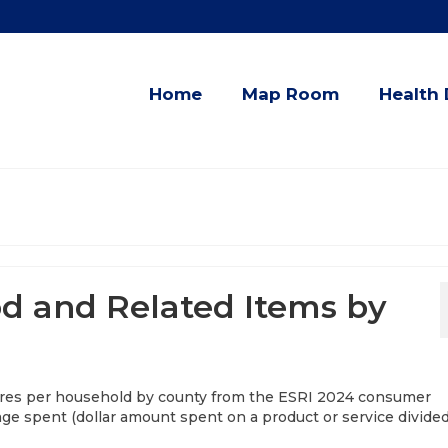
Home
Map Room
Health 
d and Related Items by
res per household by county from the ESRI 2024 consumer
rage spent (dollar amount spent on a product or service divide