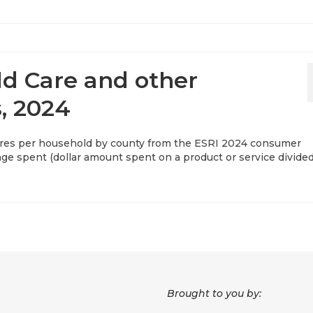
ld Care and other
, 2024
res per household by county from the ESRI 2024 consumer
rage spent (dollar amount spent on a product or service divide
Brought to you by: