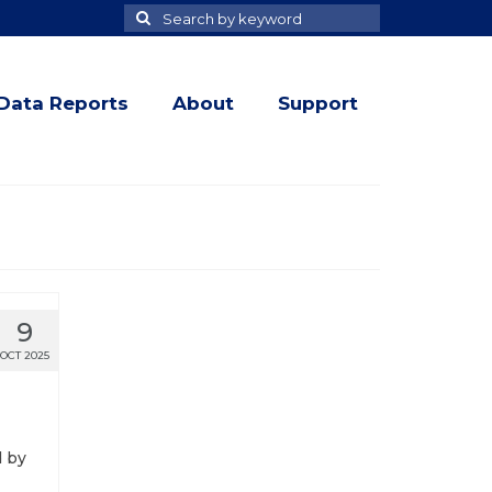
Search
Search
for
Data Reports
About
Support
9
OCT 2025
d by