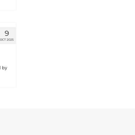
9
OCT 2025
d by