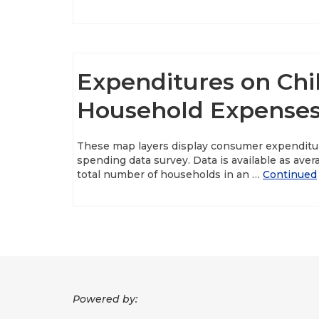
Expenditures on Chi
Household Expenses
These map layers display consumer expenditu
spending data survey. Data is available as ave
total number of households in an …
Continued
Powered by: