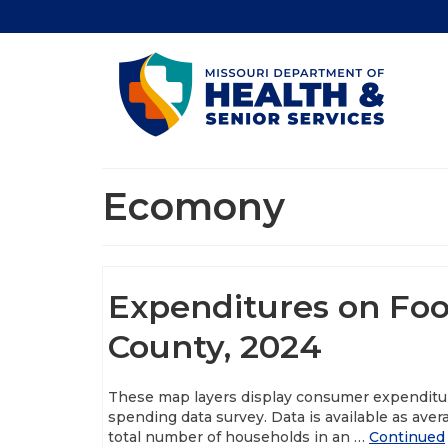
Ecomony
Expenditures on Foo
County, 2024
These map layers display consumer expenditu
spending data survey. Data is available as ave
total number of households in an …
Continued