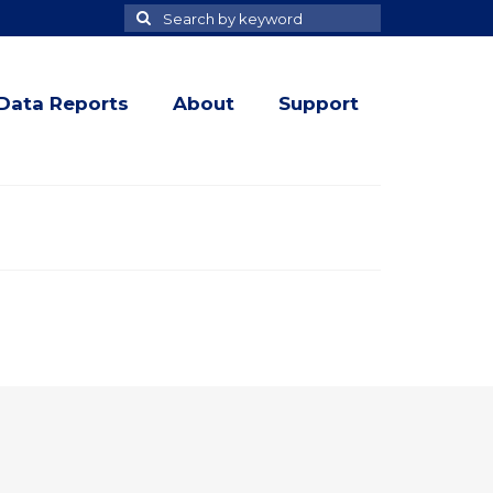
Search
Search
for
Data Reports
About
Support