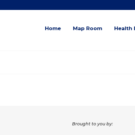
Home
Map Room
Health 
Brought to you by: