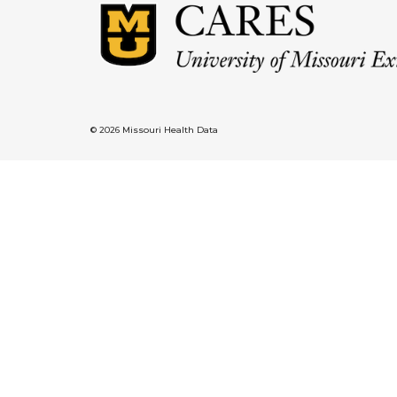
© 2026 Missouri Health Data