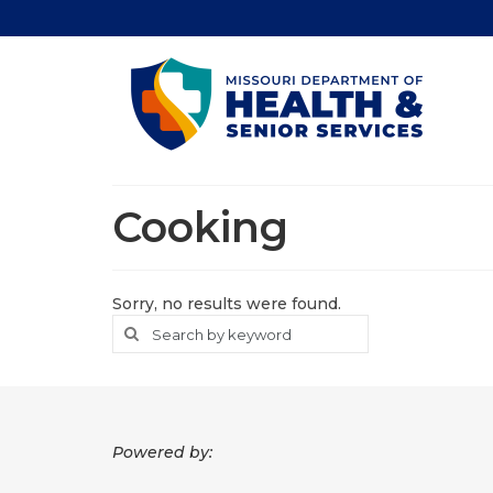
Cooking
Sorry, no results were found.
Search
Search
for
Powered by: