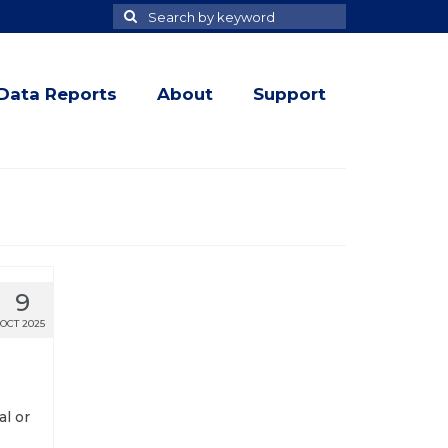
Search
Search
for
Data Reports
About
Support
9
OCT 2025
al or