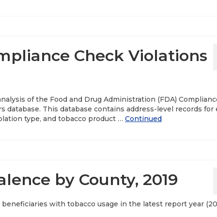
pliance Check Violations
 analysis of the Food and Drug Administration (FDA) Complianc
s database. This database contains address-level records for
violation type, and tobacco product …
Continued
lence by County, 2019
beneficiaries with tobacco usage in the latest report year (20