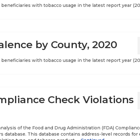
beneficiaries with tobacco usage in the latest report year (20
lence by County, 2020
beneficiaries with tobacco usage in the latest report year (20
pliance Check Violations
 analysis of the Food and Drug Administration (FDA) Complianc
s database. This database contains address-level records for