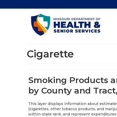
Cigarette
Smoking Products an
by County and Tract
This layer displays information about estimat
(cigarettes, other tobacco products, and marij
within-state rank, and represent expenditures