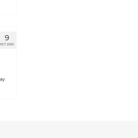
9
OCT 2025
tay