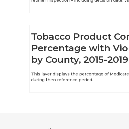
retailer inspection – including decision date, 
Tobacco Product Co
Percentage with Viol
by County, 2015-2019
This layer displays the percentage of Medicare
during then reference period.