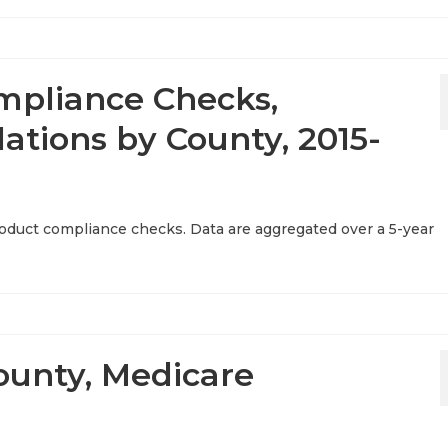
mpliance Checks,
ations by County, 2015-
product compliance checks. Data are aggregated over a 5-year
ounty, Medicare