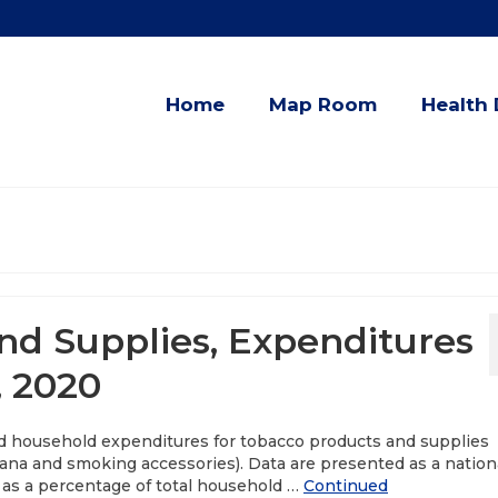
Home
Map Room
Health 
d Supplies, Expenditures
, 2020
ed household expenditures for tobacco products and supplies
uana and smoking accessories). Data are presented as a nation
 as a percentage of total household …
Continued