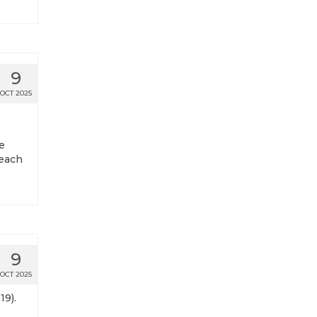
9
OCT 2025
e
 each
9
OCT 2025
19).