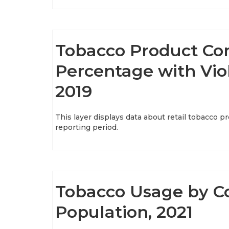
Tobacco Product Co
Percentage with Viol
2019
This layer displays data about retail tobacco 
reporting period.
Tobacco Usage by C
Population, 2021