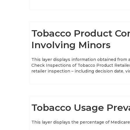
Tobacco Product Com
Involving Minors
This layer displays information obtained from
Check Inspections of Tobacco Product Retailer
retailer inspection – including decision date, 
Tobacco Usage Preva
This layer displays the percentage of Medicare 