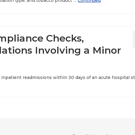
violation type, and tobacco product …
Continued
mpliance Checks,
ations Involving a Minor
 inpatient readmissions within 30 days of an acute hospital s