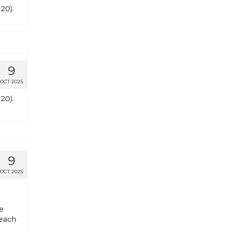
20).
9
OCT 2025
20).
9
OCT 2025
e
 each