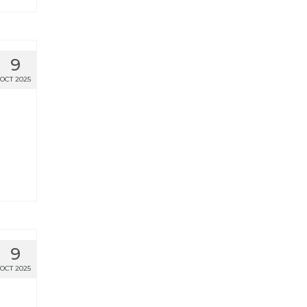
9
OCT 2025
9
OCT 2025