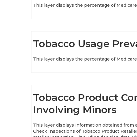
This layer displays the percentage of Medicare 
Tobacco Usage Preva
This layer displays the percentage of Medicare 
Tobacco Product Com
Involving Minors
This layer displays information obtained from
Check Inspections of Tobacco Product Retailer