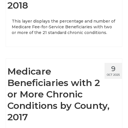
2018
This layer displays the percentage and number of
Medicare Fee-for-Service Beneficiaries with two
or more of the 21 standard chronic conditions.
9
Medicare
OCT 2025
Beneficiaries with 2
or More Chronic
Conditions by County,
2017