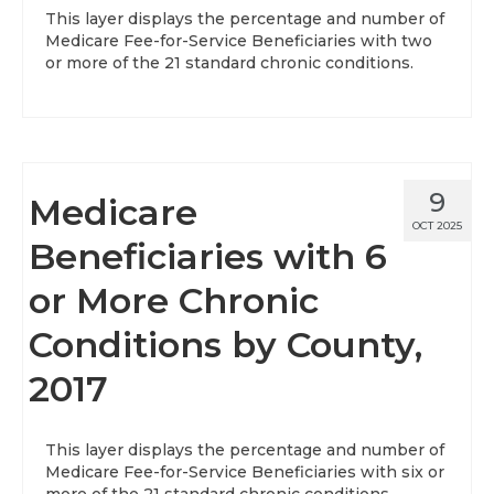
This layer displays the percentage and number of
Medicare Fee-for-Service Beneficiaries with two
or more of the 21 standard chronic conditions.
9
Medicare
OCT 2025
Beneficiaries with 6
or More Chronic
Conditions by County,
2017
This layer displays the percentage and number of
Medicare Fee-for-Service Beneficiaries with six or