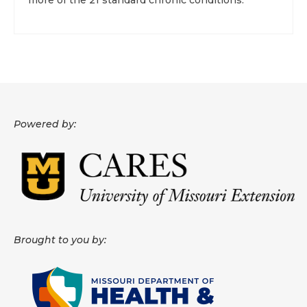
more of the 21 standard chronic conditions.
Powered by:
Brought to you by: