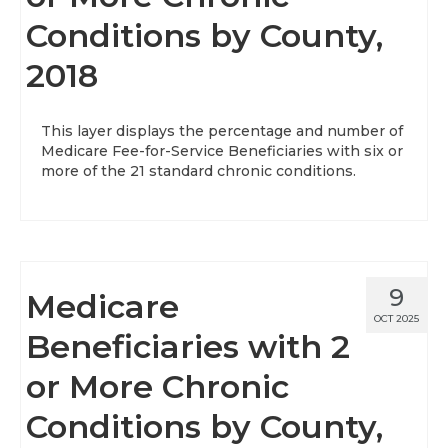
Conditions by County,
About
2018
Data News
Support
This layer displays the percentage and number of
Medicare Fee-for-Service Beneficiaries with six or
Health Data Report Support
more of the 21 standard chronic conditions.
Map Room Support
Frequently Asked Questions
9
Medicare
OCT 2025
Beneficiaries with 2
or More Chronic
Conditions by County,