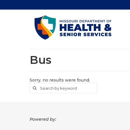
Bus
Sorry, no results were found.
Search
Search
for
Powered by: