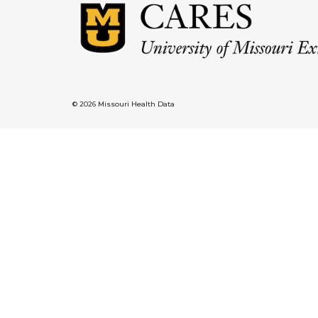
© 2026 Missouri Health Data