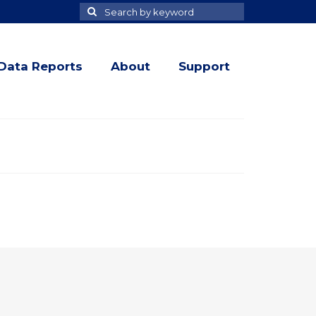
Search
Search
for
Data Reports
About
Support