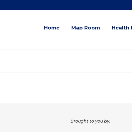
Home
Map Room
Health 
Brought to you by: