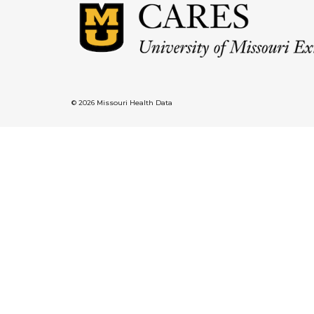
© 2026 Missouri Health Data