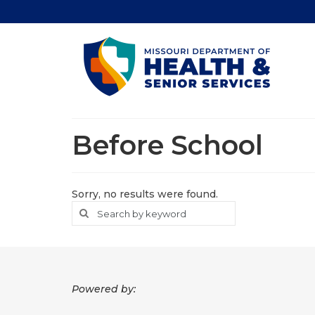
Before School
Sorry, no results were found.
Search
Search
for
Powered by: