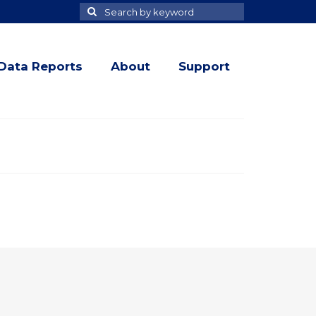
Search
Search
for
Data Reports
About
Support