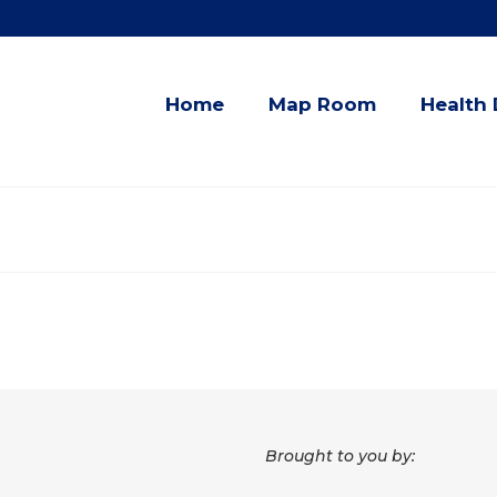
Home
Map Room
Health 
Brought to you by: