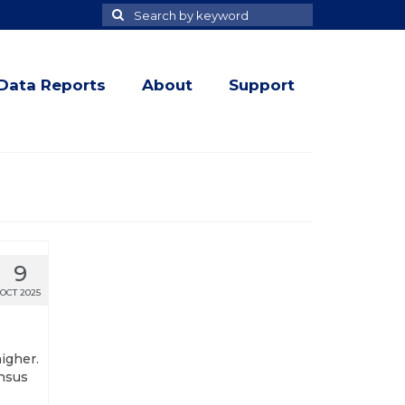
Search
Search
for
Data Reports
About
Support
9
OCT 2025
higher.
ensus