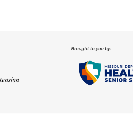
Brought to you by: