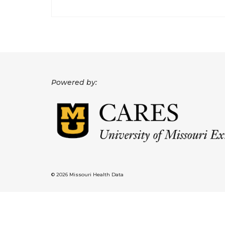
Powered by:
© 2026 Missouri Health Data