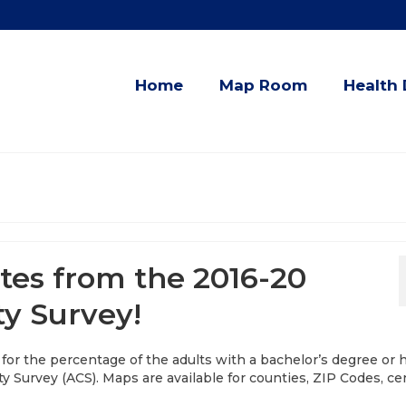
Home
Map Room
Health 
tes from the 2016-20
y Survey!
 for the percentage of the adults with a bachelor’s degree or 
Survey (ACS). Maps are available for counties, ZIP Codes, c