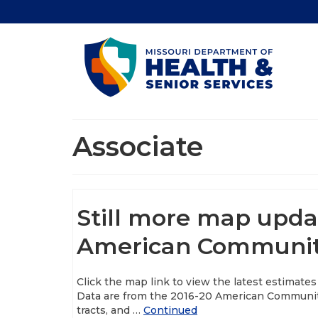
Associate
Still more map upda
American Communit
Click the map link to view the latest estimates
Data are from the 2016-20 American Community 
tracts, and …
Continued