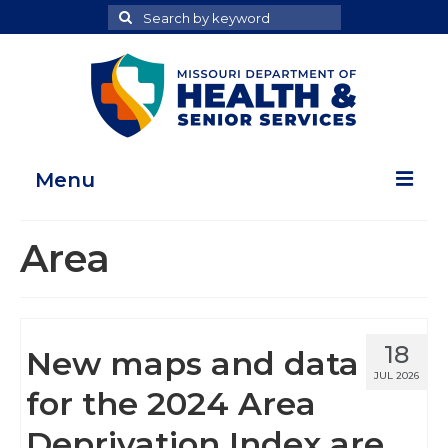
Search
Search
for
Menu
Home
Area
Map Room
Health Data Reports
18
New maps and data
Adult Health Data Report
JUL 2026
for the 2024 Area
Youth Health Data Report
Deprivation Index are
About