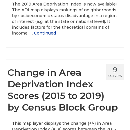
The 2019 Area Deprivation Index is now available!
The ADI map displays rankings of neighborhoods
by socioeconomic status disadvantage in a region
of interest (e.g. at the state or national level). It
includes factors for the theoretical domains of
income, …
Continued
9
Change in Area
OCT 2025
Deprivation Index
Scores (2015 to 2019)
by Census Block Group
This map layer displays the change (+/-) in Area
Deprivation Index (ADI) scores between the 2015