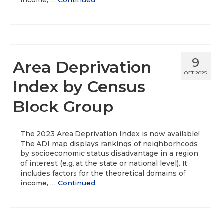
income, …
Continued
9
Area Deprivation
OCT 2025
Index by Census
Block Group
The 2023 Area Deprivation Index is now available!
The ADI map displays rankings of neighborhoods
by socioeconomic status disadvantage in a region
of interest (e.g. at the state or national level). It
includes factors for the theoretical domains of
income, …
Continued