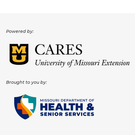
Powered by:
Brought to you by: