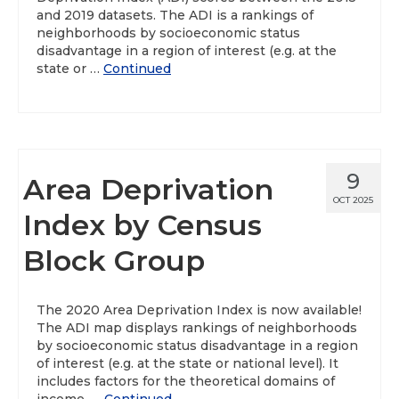
and 2019 datasets. The ADI is a rankings of
neighborhoods by socioeconomic status
disadvantage in a region of interest (e.g. at the
state or …
Continued
9
Area Deprivation
OCT 2025
Index by Census
Block Group
The 2020 Area Deprivation Index is now available!
The ADI map displays rankings of neighborhoods
by socioeconomic status disadvantage in a region
of interest (e.g. at the state or national level). It
includes factors for the theoretical domains of