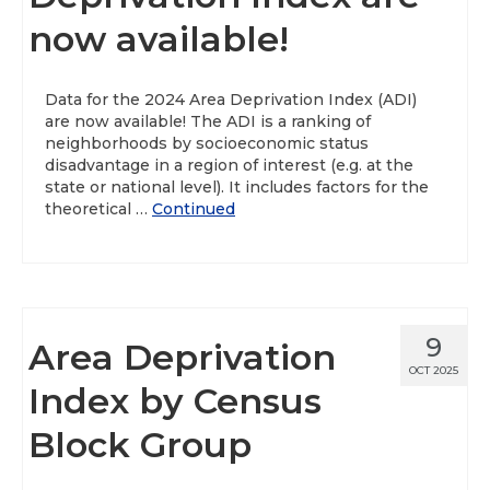
now available!
About
Data News
Data for the 2024 Area Deprivation Index (ADI)
are now available! The ADI is a ranking of
Support
neighborhoods by socioeconomic status
disadvantage in a region of interest (e.g. at the
Health Data Report Support
state or national level). It includes factors for the
theoretical …
Continued
Map Room Support
Frequently Asked Questions
9
Area Deprivation
OCT 2025
Index by Census
Block Group