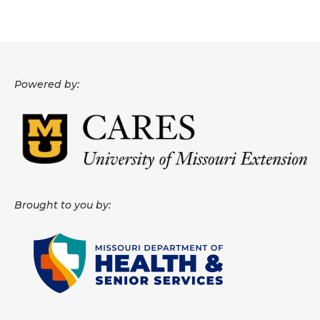
About
Data News
Support
Powered by:
Health Data Report Support
Map Room Support
Frequently Asked Questions
Brought to you by: