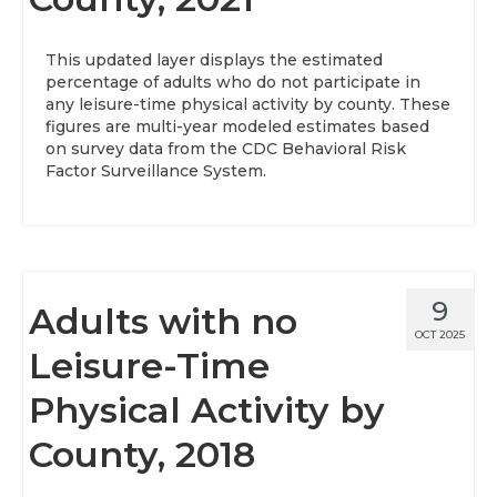
This updated layer displays the estimated
percentage of adults who do not participate in
any leisure-time physical activity by county. These
figures are multi-year modeled estimates based
on survey data from the CDC Behavioral Risk
Factor Surveillance System.
9
Adults with no
OCT 2025
Leisure-Time
Physical Activity by
County, 2018