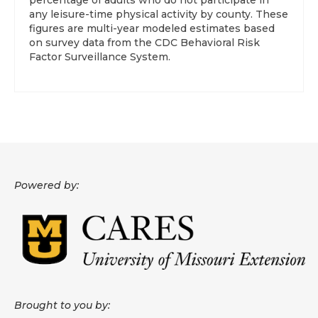
percentage of adults who do not participate in
any leisure-time physical activity by county. These
figures are multi-year modeled estimates based
on survey data from the CDC Behavioral Risk
Factor Surveillance System.
Powered by:
Brought to you by: