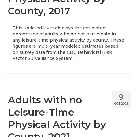
County, 2017
About
Data News
This updated layer displays the estimated
percentage of adults who do not participate in
Support
any leisure-time physical activity by county. These
figures are multi-year modeled estimates based
Health Data Report Support
on survey data from the CDC Behavioral Risk
Factor Surveillance System.
Map Room Support
Frequently Asked Questions
9
Adults with no
OCT 2025
Leisure-Time
Physical Activity by
County, 2021