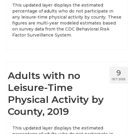
This updated layer displays the estimated
percentage of adults who do not participate in
any leisure-time physical activity by county. These
figures are multi-year modeled estimates based
on survey data from the CDC Behavioral Risk
Factor Surveillance System.
9
Adults with no
OCT 2025
Leisure-Time
Physical Activity by
County, 2019
This updated layer displays the estimated