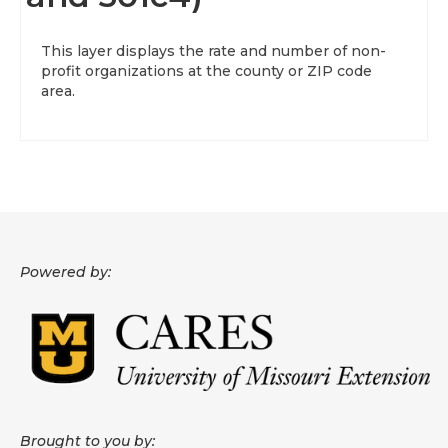
About
This layer displays the rate and number of non-
profit organizations at the county or ZIP code
Data News
area.
Support
Health Data Report Support
Map Room Support
Frequently Asked Questions
Powered by:
Brought to you by: