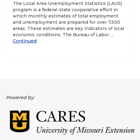
The Local Area Unemployment Statistics (LAUS)
program is a federal-state cooperative effort in
About
which monthly estimates of total employment
and unemployment are prepared for over 7,500
Data News
areas. These estimates are key indicators of local
economic conditions. The Bureau of Labor …
Support
Continued
Health Data Report Support
Map Room Support
Frequently Asked Questions
Powered by: