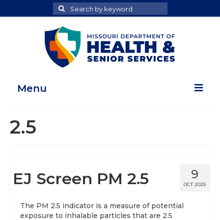
Search
Search
for
Menu
Home
2.5
Map Room
Health Data Reports
9
EJ Screen PM 2.5
Adult Health Data Report
OCT 2025
Youth Health Data Report
The PM 2.5 indicator is a measure of potential
exposure to inhalable particles that are 2.5
About