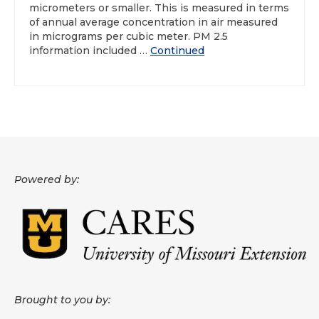
micrometers or smaller. This is measured in terms
of annual average concentration in air measured
About
in micrograms per cubic meter. PM 2.5
information included …
Continued
Data News
Support
Health Data Report Support
Map Room Support
Frequently Asked Questions
Powered by:
Brought to you by: